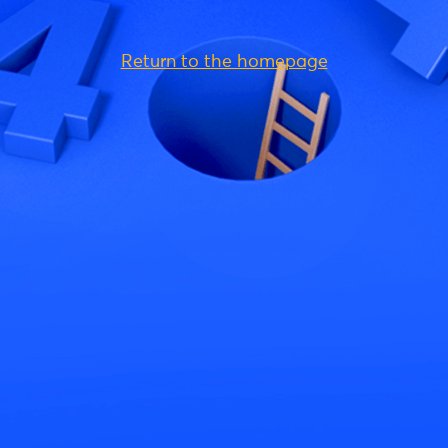
Return to the homepage