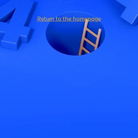
Return to the homepage