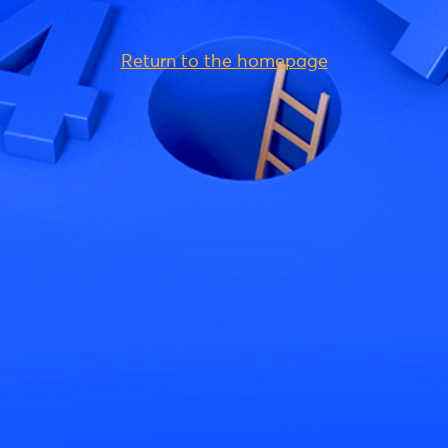
Return to the homepage