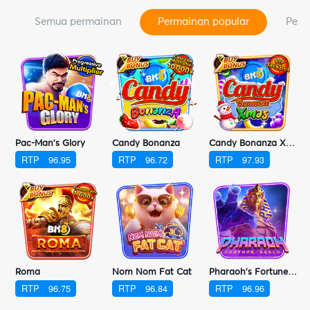
semua permainan
permainan popular
per
Pac-Man's Glory
Candy Bonanza
Candy Bonanza Xmas
RTP
96.95
RTP
96.72
RTP
97.93
Roma
Nom Nom Fat Cat
Pharaoh's Fortune Realm
RTP
96.75
RTP
96.84
RTP
96.96