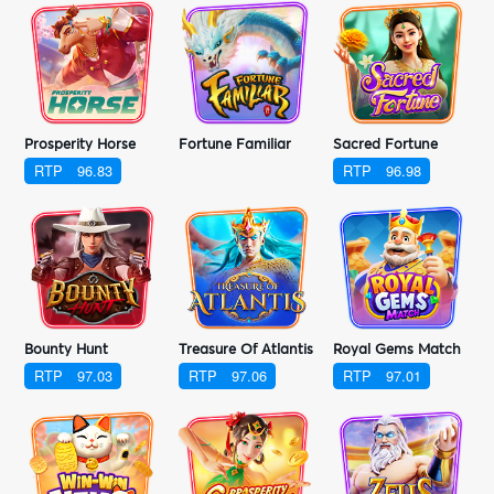
Prosperity Horse
Fortune Familiar
Sacred Fortune
RTP
96.83
RTP
96.98
Bounty Hunt
Treasure Of Atlantis
Royal Gems Match
RTP
97.03
RTP
97.06
RTP
97.01