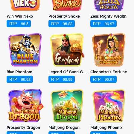
Win Win Neko
Prosperity Snake
Zeus Mighty Wealth
RTP
96.5
RTP
96.83
RTP
96.97
Blue Phantom
Legend Of Guan Gong
Cleopatra's Fortune
RTP
96.92
RTP
96.99
RTP
96.97
Prosperity Dragon
Mahjong Dragon
Mahjong Phoenix