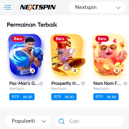
Nextspin
Permainan Terbaik
Baru
Baru
Baru
Pac-Man's Glory
Prosperity Horse
Nom Nom Fat Cat
Nextspin
Nextspin
Nextspin
RTP
96.95
RTP
96.83
RTP
96.84
Populariti