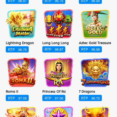
RTP
96.97
RTP
96.75
RTP
96.94
Lightning Dragon
Long Long Long
Aztec Gold Treasure
RTP
96.75
RTP
96.87
RTP
96.98
Roma II
Princess Of Ra
7 Dragons
RTP
97.05
RTP
97.06
RTP
96.72