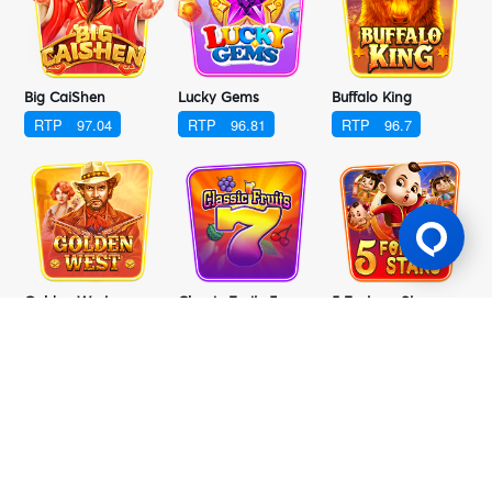
Big CaiShen
Lucky Gems
Buffalo King
RTP
97.04
RTP
96.81
RTP
96.7
Golden West
Classic Fruits 7
5 Fortune Stars
RTP
96.99
RTP
96.74
RTP
96.71