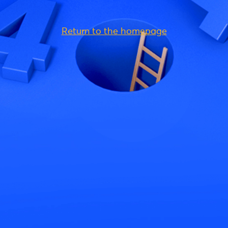
Return to the homepage