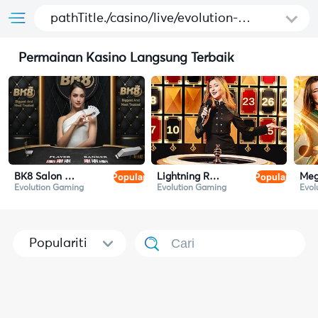
pathTitle./casino/live/evolution-
gaming3
Permainan Kasino Langsung Terbaik
Popular
Popular
BK8 Salon Prive Baccarat
Lightning Roulette
Meg
Evolution Gaming
Evolution Gaming
Evol
Populariti