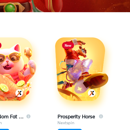
New
Nom Nom Fat Cat
Prosperity Horse
n
Nextspin