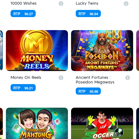
10000 Wishes
Lucky Twins
RTP
96.27
RTP
96.94
Money On Reels
Ancient Fortunes :
Poseidon Megaways
RTP
96.21
RTP
95.98