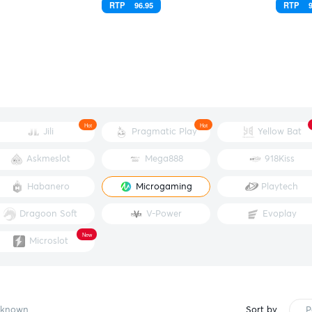
RTP
96.95
RTP
Hot
Hot
Jili
Pragmatic Play
Yellow Bat
Askmeslot
Mega888
918Kiss
Habanero
Microgaming
Playtech
Dragoon Soft
V-Power
Evoplay
New
Microslot
nknown
Sort by
P