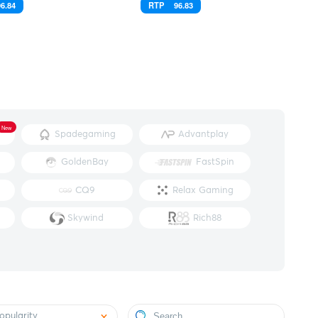
96.84
RTP
96.83
New
Spadegaming
Advantplay
GoldenBay
FastSpin
CQ9
Relax Gaming
Skywind
Rich88
opularity