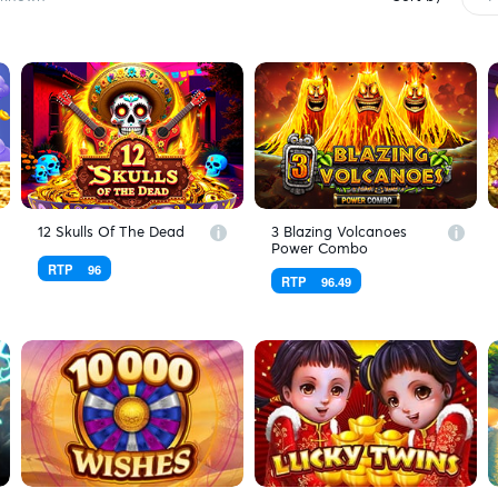
12 Skulls Of The Dead
3 Blazing Volcanoes
Power Combo
RTP
96
RTP
96.49