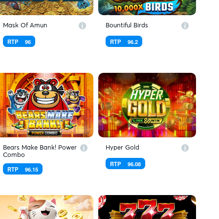
Mask Of Amun
Bountiful Birds
RTP
96
RTP
96.2
Bears Make Bank! Power
Hyper Gold
Combo
RTP
96.08
RTP
96.15