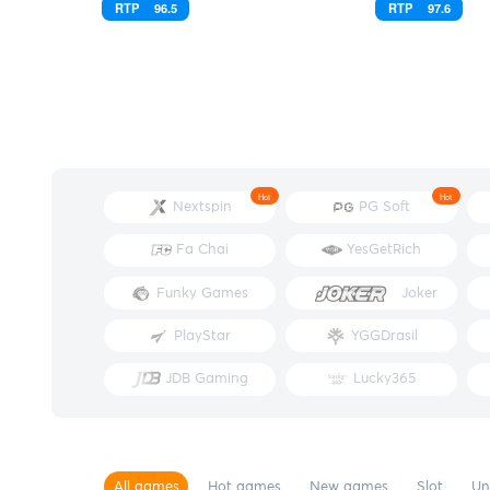
RTP
96.5
RTP
97.6
Hot
Hot
Nextspin
PG Soft
Fa Chai
YesGetRich
Funky Games
Joker
PlayStar
YGGDrasil
JDB Gaming
Lucky365
all games
hot games
new games
slot
u