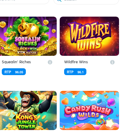
Squealin' Riches
Wildfire Wins
RTP
96.05
RTP
96.1