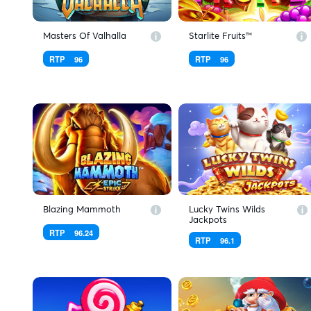
Masters Of Valhalla
Starlite Fruits™
RTP
96
RTP
96
Blazing Mammoth
Lucky Twins Wilds
Jackpots
RTP
96.24
RTP
96.1