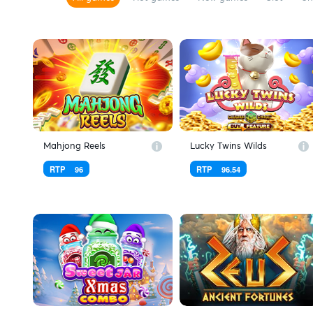
Mahjong Reels
Lucky Twins Wilds
RTP
96
RTP
96.54