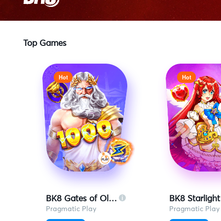
Top Games
Hot
Hot
BK8 Gates of Olympus 1000
Pragmatic Play
Pragmatic Play