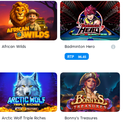
African Wilds
Badminton Hero
RTP
96.45
Arctic Wolf Triple Riches
Bonny's Treasures