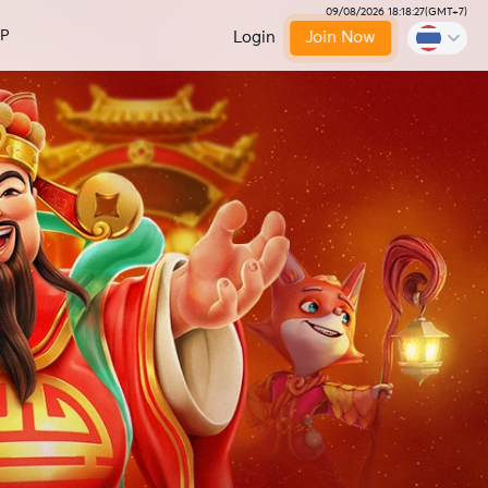
09/08/2026 18:18:29
(
GMT+7
)
IP
Login
Join Now