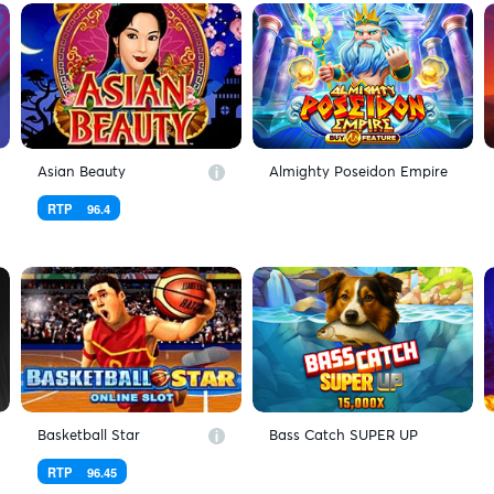
Asian Beauty
Almighty Poseidon Empire
RTP
96.4
Basketball Star
Bass Catch SUPER UP
RTP
96.45