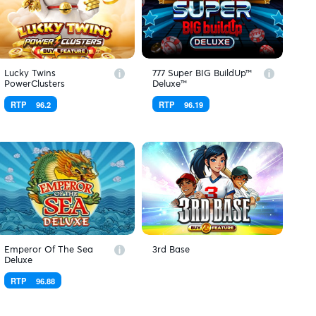
Lucky Twins
777 Super BIG BuildUp™
PowerClusters
Deluxe™
RTP
96.2
RTP
96.19
Emperor Of The Sea
3rd Base
Deluxe
RTP
96.88