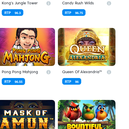
Kong's Jungle Tower
Candy Rush Wilds
RTP
96.3
RTP
96.75
Queen Of Alexandria™
Pong Pong Mahjong
RTP
96
RTP
96.55