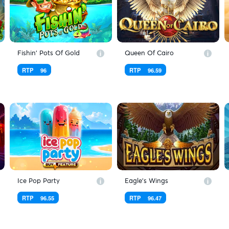
Fishin' Pots Of Gold
Queen Of Cairo
RTP
96
RTP
96.59
Ice Pop Party
Eagle's Wings
RTP
96.55
RTP
96.47