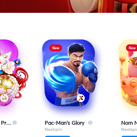
New
New
BK8 Starlight Princess
Pac-Man's Glory
Nextspin
Nextspi