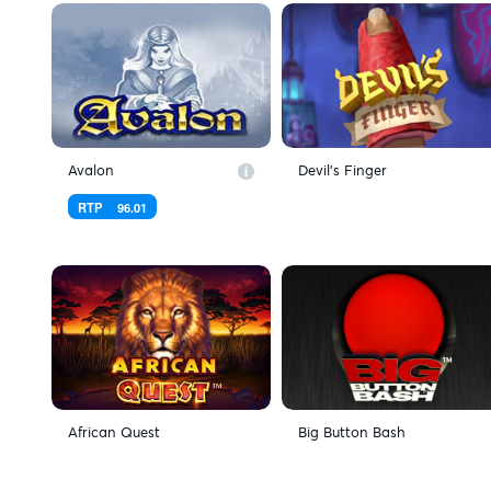
Avalon
Devil’s Finger
RTP
96.01
African Quest
Big Button Bash