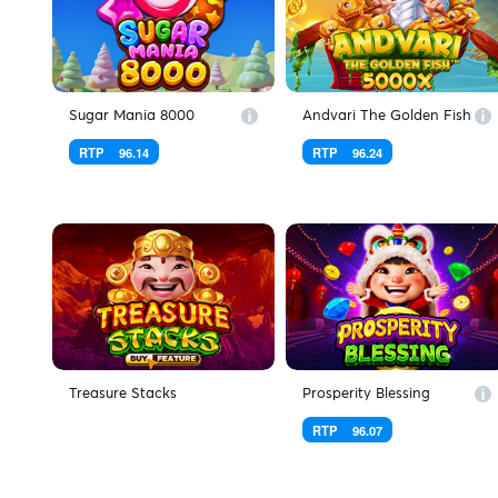
Sugar Mania 8000
Andvari The Golden Fish
RTP
96.14
RTP
96.24
Treasure Stacks
Prosperity Blessing
RTP
96.07