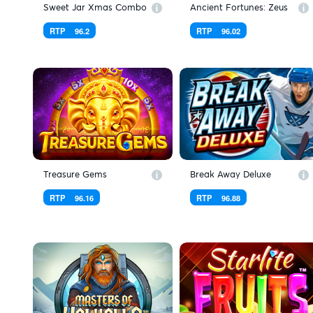
Sweet Jar Xmas Combo
Ancient Fortunes: Zeus
RTP
96.2
RTP
96.02
Treasure Gems
Break Away Deluxe
RTP
96.16
RTP
96.88