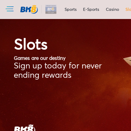
Sports
E-Sports
Casino
Slo
Slots
Games are our destiny
Sign up today for never
ending rewards