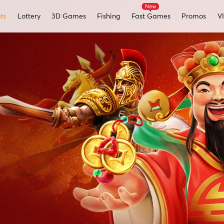
ts
Lottery
3D Games
Fishing
Fast Games
Promos
V