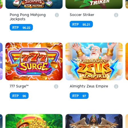
Pong Pong Mahjong
Soccer Striker
Jackpots
RTP
95.21
RTP
96.22
777 Surge™
Almighty Zeus Empire
RTP
96
RTP
97