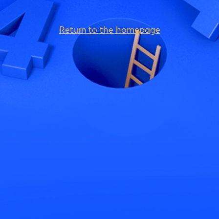
Return to the homepage