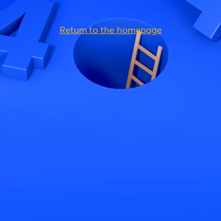
Return to the homepage