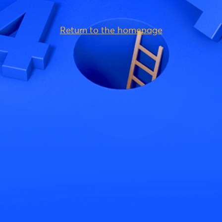
Return to the homepage