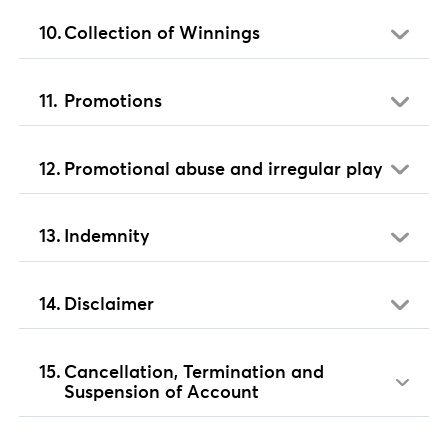
Collection of Winnings
Promotions
Promotional abuse and irregular play
Indemnity
Disclaimer
Cancellation, Termination and
Suspension of Account