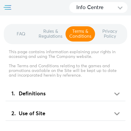
Info Centre
Rules &
Terms &
Privacy
FAQ
Regulations
Conditions
Policy
This page contains information explaining your rights in
accessing and using The Company website.
The Terms and Conditions relating to the games and
promotions available on the Site will be kept up to date
and incorporated herein by reference.
Definitions
Use of Site