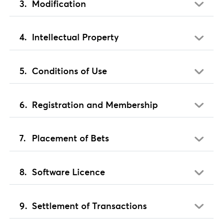
Modification
Intellectual Property
Conditions of Use
Registration and Membership
Placement of Bets
Software Licence
Settlement of Transactions