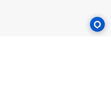
Gaming Licence
BK8 is operated by Mettlemind Tech Ltd., registration number:
15779, with registered address at Hamchako, Mutsamudu,
Autonomous Island of Anjouan, Union of Comoros. BK8 is
licensed and regulated by the Government of the Autonomous