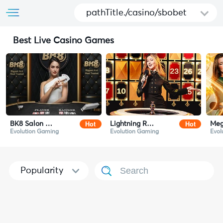
pathTitle./casino/sbobet
Best Live Casino Games
Hot
Hot
BK8 Salon Prive Baccarat
Lightning Roulette
Meg
Evolution Gaming
Evolution Gaming
Evol
Popularity