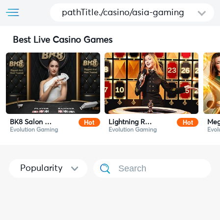
pathTitle./casino/asia-gaming
Best Live Casino Games
Hot
Hot
BK8 Salon Prive Baccarat
Lightning Roulette
Meg
Evolution Gaming
Evolution Gaming
Evol
Popularity