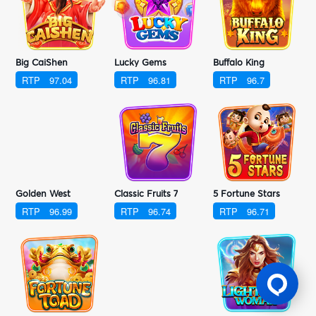
Big CaiShen
Lucky Gems
Buffalo King
RTP
97.04
RTP
96.81
RTP
96.7
Golden West
Classic Fruits 7
5 Fortune Stars
RTP
96.99
RTP
96.74
RTP
96.71