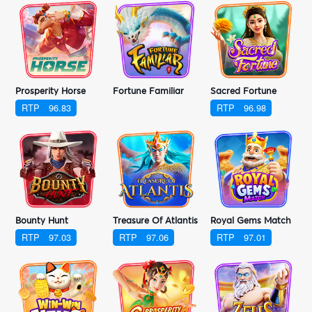
Prosperity Horse
Fortune Familiar
Sacred Fortune
RTP
96.83
RTP
96.98
Bounty Hunt
Treasure Of Atlantis
Royal Gems Match
RTP
97.03
RTP
97.06
RTP
97.01