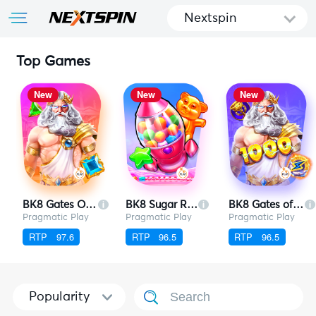
Nextspin
Top Games
New
New
New
BK8 Gates Of Olympus
BK8 Sugar Rush
BK8 Gates of Olympus 1000
Pragmatic Play
Pragmatic Play
Pragmatic Play
RTP
97.6
RTP
96.5
RTP
96.5
Popularity