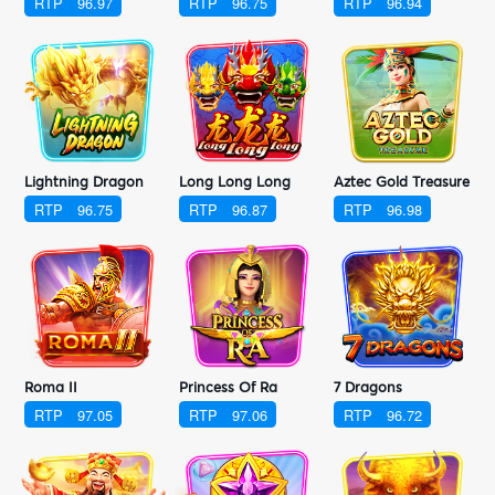
RTP
96.97
RTP
96.75
RTP
96.94
Lightning Dragon
Long Long Long
Aztec Gold Treasure
RTP
96.75
RTP
96.87
RTP
96.98
Roma II
Princess Of Ra
7 Dragons
RTP
97.05
RTP
97.06
RTP
96.72