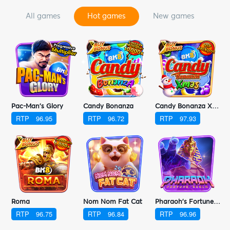
all games
hot games
new games
s
Pac-Man's Glory
Candy Bonanza
Candy Bonanza Xmas
RTP
96.95
RTP
96.72
RTP
97.93
Roma
Nom Nom Fat Cat
Pharaoh's Fortune Realm
RTP
96.75
RTP
96.84
RTP
96.96