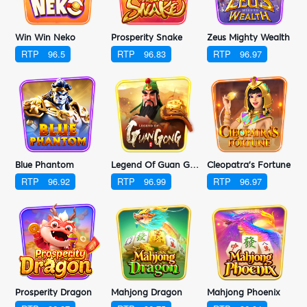
Win Win Neko
Prosperity Snake
Zeus Mighty Wealth
RTP
96.5
RTP
96.83
RTP
96.97
Blue Phantom
Legend Of Guan Gong
Cleopatra's Fortune
RTP
96.92
RTP
96.99
RTP
96.97
Prosperity Dragon
Mahjong Dragon
Mahjong Phoenix